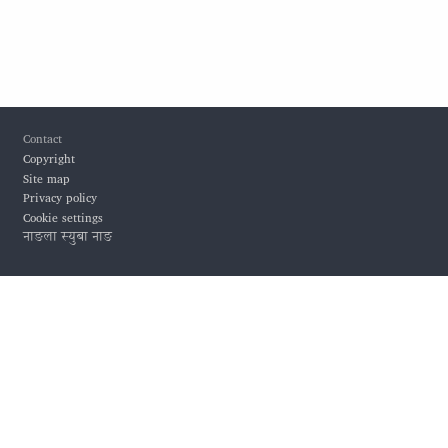
Footer
Contact
Copyright
Site map
Privacy policy
Cookie settings
नाङला स्युबा नाङ