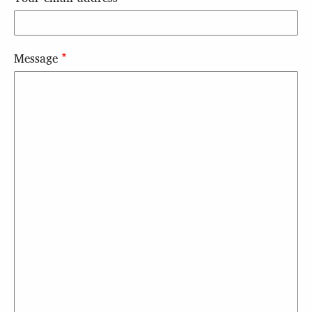
Message