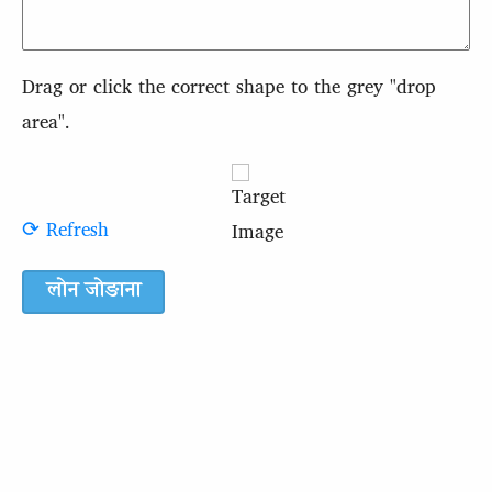
Drag or click the correct shape to the grey "drop
area".
⟳ Refresh