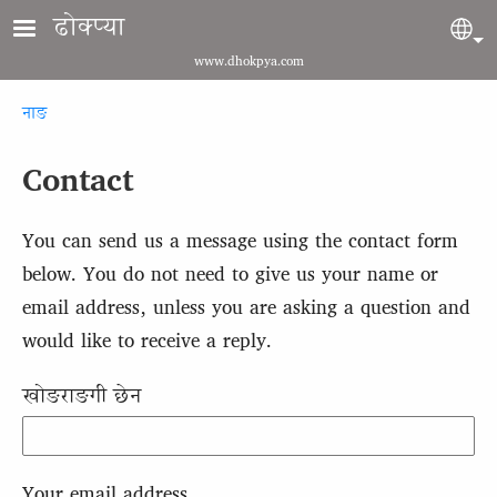
Skip to main content
ढोक्प्या
Sel
www.dhokpya.com
Breadcrumb
नाङ
Contact
You can send us a message using the contact form
below. You do not need to give us your name or
email address, unless you are asking a question and
would like to receive a reply.
खोङराङगी छेन
Your email address